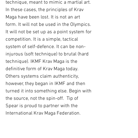
technique, meant to mimic a martial art. 
In these cases, the principles of Krav 
Maga have been lost. It is not an art 
form. It will not be used in the Olympics. 
It will not be set up as a point system for 
competition. It is a simple, tactical 
system of self-defence. It can be non-
injurous (soft technique) to brutal (hard 
technique). IKMF Krav Maga is the 
definitive form of Krav Maga today. 
Others systems claim authenticity, 
however, they began in IKMF and then 
turned it into something else. Begin with 
the source, not the spin-off.  Tip of 
Spear is proud to partner with the 
International Krav Maga Federation.