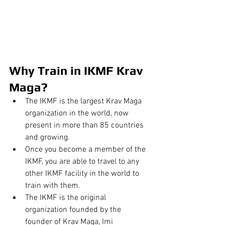
Why Train in IKMF Krav 
Maga?
The IKMF is the largest Krav Maga 
organization in the world, now 
present in more than 85 countries 
and growing.
Once you become a member of the 
IKMF, you are able to travel to any 
other IKMF facility in the world to 
train with them.
The IKMF is the original 
organization founded by the 
founder of Krav Maga, Imi 