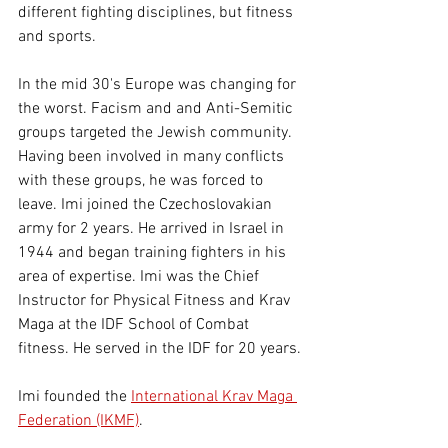
different fighting disciplines, but fitness 
and sports.
In the mid 30's Europe was changing for 
the worst. Facism and and Anti-Semitic 
groups targeted the Jewish community. 
Having been involved in many conflicts 
with these groups, he was forced to 
leave. Imi joined the Czechoslovakian 
army for 2 years. He arrived in Israel in 
1944 and began training fighters in his 
area of expertise. Imi was the Chief 
Instructor for Physical Fitness and Krav 
Maga at the IDF School of Combat 
fitness. He served in the IDF for 20 years.
Imi founded the 
International Krav Maga 
Federation (IKMF)
.