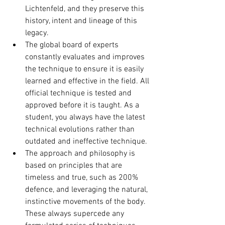
Lichtenfeld, and they preserve this 
history, intent and lineage of this 
legacy.
The global board of experts 
constantly evaluates and improves 
the technique to ensure it is easily 
learned and effective in the field. All 
official technique is tested and 
approved before it is taught. As a 
student, you always have the latest 
technical evolutions rather than 
outdated and ineffective technique.
The approach and philosophy is 
based on principles that are 
timeless and true, such as 200% 
defence, and leveraging the natural, 
instinctive movements of the body. 
These always supercede any 