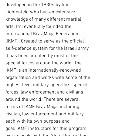
developed in the 1930s by Imi 
Lichtenfeld who had an extensive 
knowledge of many different martial 
arts. Imi eventually founded the 
International Krav Maga Federation 
(IKMF). Created to serve as the official 
self-defence system for the Israeli army, 
it has been adopted by most of the 
special forces around the world. The 
IKMF is an internationally-renowned 
organization and works with some of the 
highest level military, operators, special 
forces, law enforcement and civilians 
around the world. There are several 
forms of IKMF Krav Maga, including 
civilian, law enforcement and military, 
each with its own purpose and 
goal. IKMF Instructors for this program 
work closely with the Global Instruction 