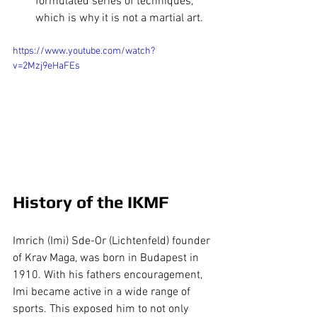
formulated series of techniques, 
which is why it is not a martial art.
https://www.youtube.com/watch?
v=2Mzj9eHaFEs
History of the IKMF
Imrich (Imi) Sde-Or (Lichtenfeld) founder 
of Krav Maga, was born in Budapest in 
1910. With his fathers encouragement, 
Imi became active in a wide range of 
sports. This exposed him to not only 