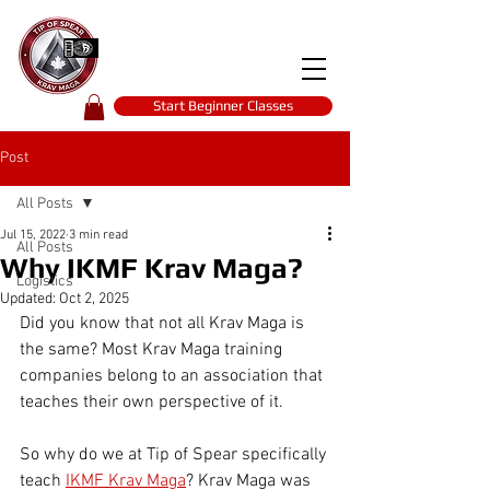
Tip of spear
KRAV MAGA
self-defence
Start Beginner Classes
Post
All Posts
Jul 15, 2022
3 min read
All Posts
Why IKMF Krav Maga?
Logistics
Updated:
Oct 2, 2025
Did you know that not all Krav Maga is 
the same? Most Krav Maga training 
companies belong to an association that 
teaches their own perspective of it.
So why do we at Tip of Spear specifically 
teach 
IKMF Krav Maga
? Krav Maga was 