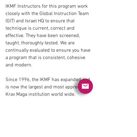
​IKMF Instructors for this program work 
closely with the Global Instruction Team 
(GIT) and Israel HQ to ensure that 
technique is current, correct and 
effective. They have been screened, 
taught, thoroughly tested. We are 
continually evaluated to ensure you have 
a program that is consistent, cohesive 
and modern.
Since 1996, the IKMF has expanded and 
is now the largest and most appreciated 
Krav Maga institution world wide.
https://www.youtube.com/watch?
v=_OEUxeOLo0A