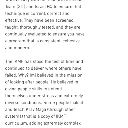
Team (GIT) and Israel HQ to ensure that 
technique is current, correct and 
effective. They have been screened, 
taught, thoroughly tested, and they are 
continually evaluated to ensure you have 
a program that is consistent, cohesive 
and modern. 
The IKMF has stood the test of time and 
continued to deliver where others have 
failed. Why? Imi believed in the mission 
of looking after people. He believed in 
giving people skills to defend 
themselves under stress and extremely 
diverse conditions. Some people look at 
and teach Krav Maga (through other 
systems) that is a copy of IKMF 
curriculum, adding extremely complex 