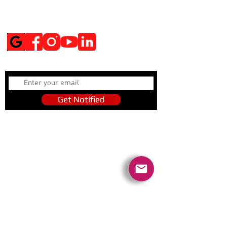
Social Media
Get Notified
Get Notified
Quick Links
Contact Us
Policies
Referral Program
www.tipofspear.ca
www.tipofspearsecurity.ca
www.tipofspearpeaceofficer.ca