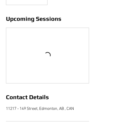
Upcoming Sessions
Contact Details
11217 - 149 Street, Edmonton, AB , CAN