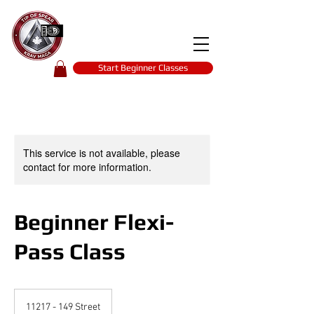
Tip of spear
KRAV MAGA
self-defence
Start Beginner Classes
This service is not available, please
contact for more information.
Beginner Flexi-
Pass Class
11217 - 149 Street