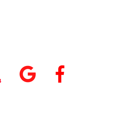
tings
+
5.0
(74
)
5.0
(9)