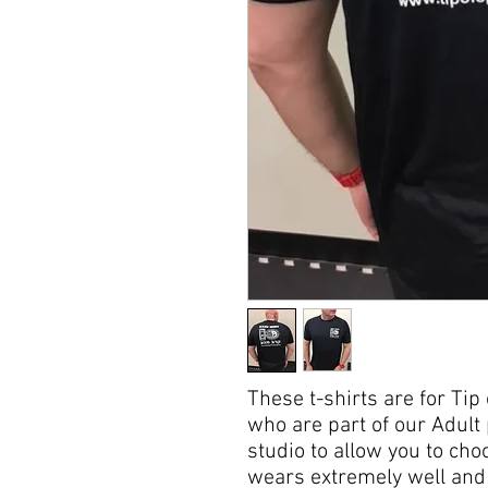
These t-shirts are for Ti
who are part of our Adult
studio to allow you to choo
wears extremely well and i