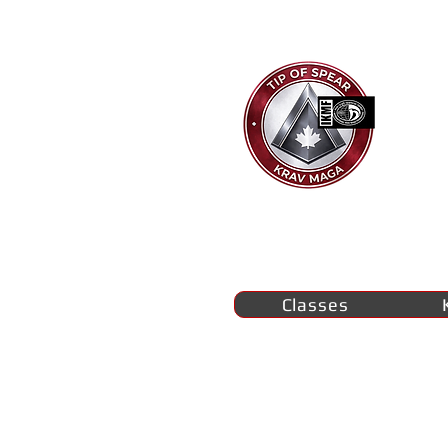
Ti
K
M
se
Classes