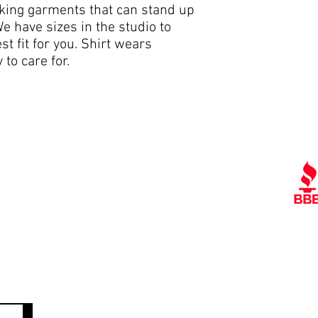
cking garments that can stand up
e have sizes in the studio to
st fit for you. Shirt wears
 to care for.
Quick Links
Ra
Contact Us
Policies
Referral Program
A
www.tipofspear.ca
www.tipofspearsecurity.ca
www.tipofspearpeaceofficer.ca