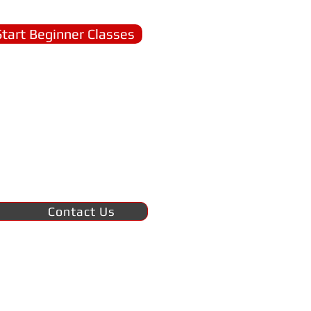
Start Beginner Classes
Contact Us