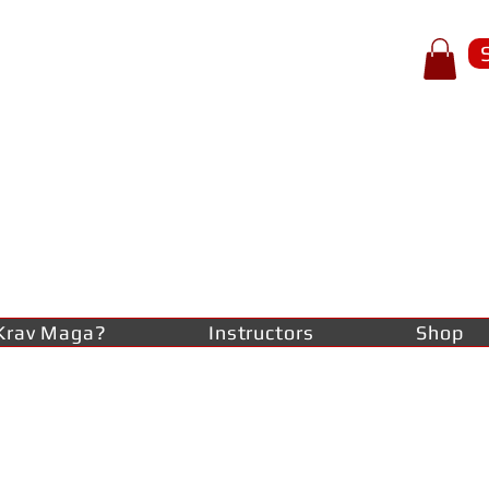
p of spear
RAV
AGA
lf-defence
Krav Maga?
Instructors
Shop