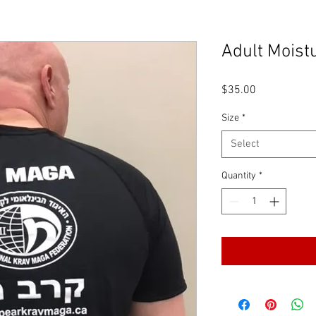
Adult Moist
Price
$35.00
Size
*
Select
Quantity
*