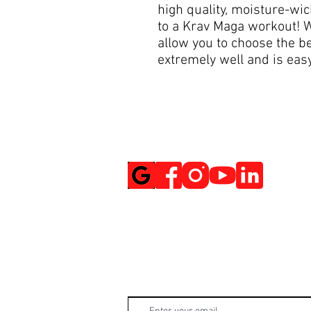
high quality, moisture-wi
to a Krav Maga workout! W
allow you to choose the be
extremely well and is easy
Social Media
Get Notified