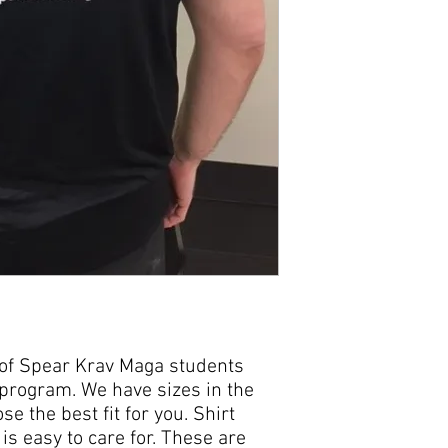
p of Spear Krav Maga students
 program. We have sizes in the
se the best fit for you. Shirt
s easy to care for. These are