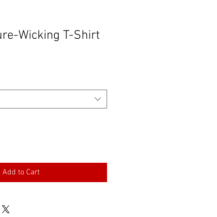
ure-Wicking T-Shirt
Add to Cart