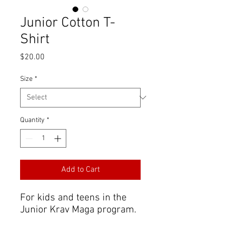
Junior Cotton T-
Shirt
Price
$20.00
Size
*
Quantity
*
Add to Cart
For kids and teens in the
Junior Krav Maga program.