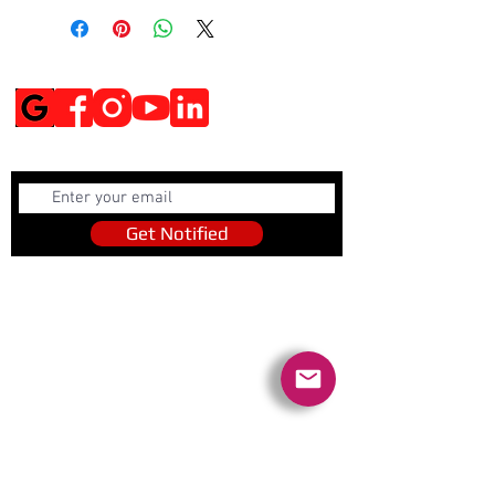
Social Media
Get Notified
Get Notified
Quick Links
Contact Us
Policies
Referral Program
www.tipofspear.ca
www.tipofspearsecurity.ca
www.tipofspearpeaceofficer.ca