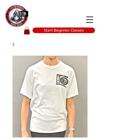
Tip of spear
KRAV MAGA
self-defence
Start Beginner Classes