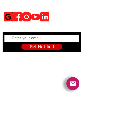
Social Media
Get Notified
Get Notified
Quick Links
Contact Us
Policies
Referral Program
www.tipofspear.ca
www.tipofspearsecurity.ca
www.tipofspearpeaceofficer.ca