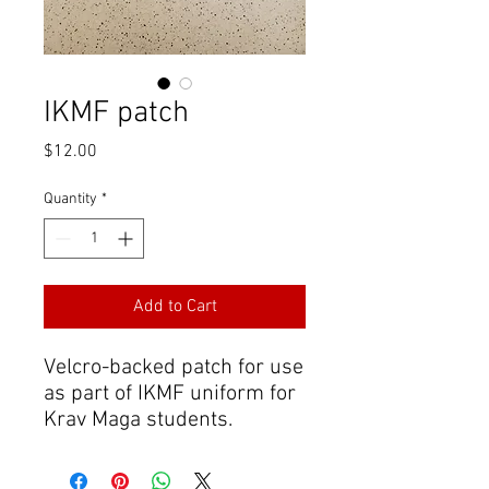
IKMF patch
Price
$12.00
Quantity
*
Add to Cart
Velcro-backed patch for use
as part of IKMF uniform for
Krav Maga students.