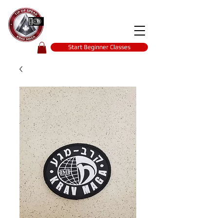
Tip of spear
KRAV MAGA
self-defence
Start Beginner Classes