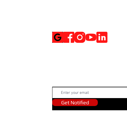
Social Media
Get Notified
Get Notified