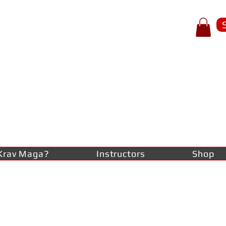
p of spear
RAV
AGA
lf-defence
Krav Maga?
Instructors
Shop