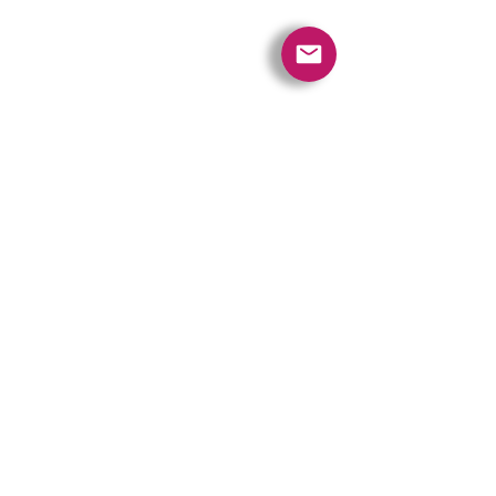
Quick Links
Contact Us
Policies
Referral Program
www.tipofspear.ca
www.tipofspearsecurity.ca
www.tipofspearpeaceofficer.ca
Ratings
5.0
(74
)
5.0
(9)
A+
Get our App