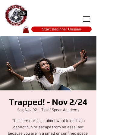
Tip of spear
KRAV MAGA
self-defence
Start Beginner Classes
Trapped! - Nov 2/24
Sat, Nov 02
  |  
Tip of Spear Academy
This seminar is all about what to do if you
cannot run or escape from an assailant
because you are in a small or confined space,