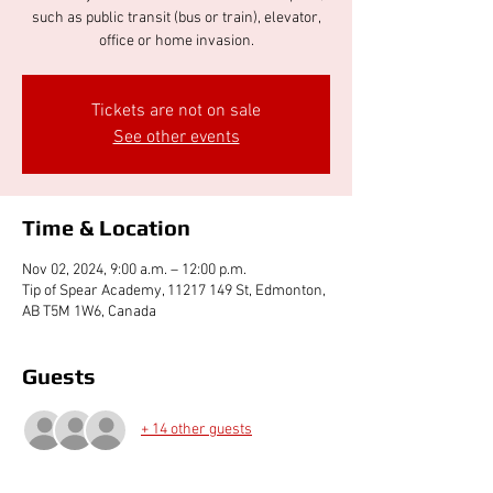
such as public transit (bus or train), elevator,
office or home invasion.
Tickets are not on sale
See other events
Time & Location
Nov 02, 2024, 9:00 a.m. – 12:00 p.m.
Tip of Spear Academy, 11217 149 St, Edmonton,
AB T5M 1W6, Canada
Guests
+ 14 other guests