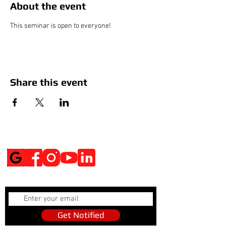
About the event
This seminar is open to everyone!
Share this event
Social Media
Get Notified
Get Notified