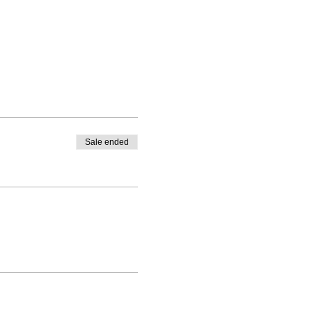
Sale ended