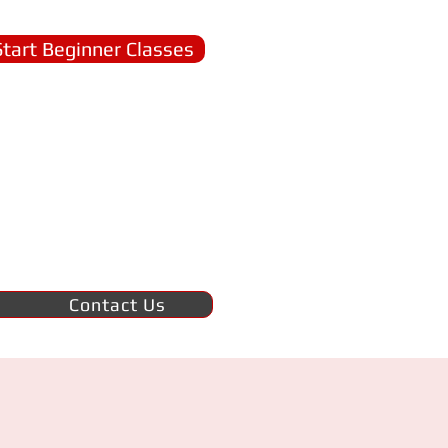
Start Beginner Classes
Contact Us