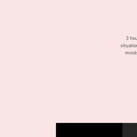
3 hou
situati
minds