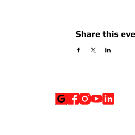
Share this ev
Social Media
Get Notified