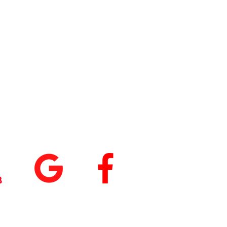
tings
+
5.0
(74
)
5.0
(9)