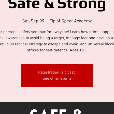
Safe & Strong
Sat, Sep 09
  |  
Tip of Spear Academy
r personal safety seminar for everyone! Learn how crime happe
onal awareness to avoid being a target, manage fear and develop a
et, plus tactical strategy to escape and avoid, and universal bloc
strikes for self-defence. Ages 12+.
Registration is closed
See other events