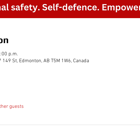
on
2:00 p.m.
7 149 St, Edmonton, AB T5M 1W6, Canada
ther guests