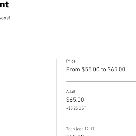
nt
yone!
Price
From $55.00 to $65.00
Adult
$65.00
+$3.25 GST
Teen (age 12-17)