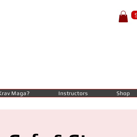
p of spear
RAV
AGA
lf-defence
Krav Maga?
Instructors
Shop