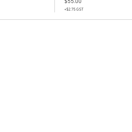
$55.00
+$2.75 GST