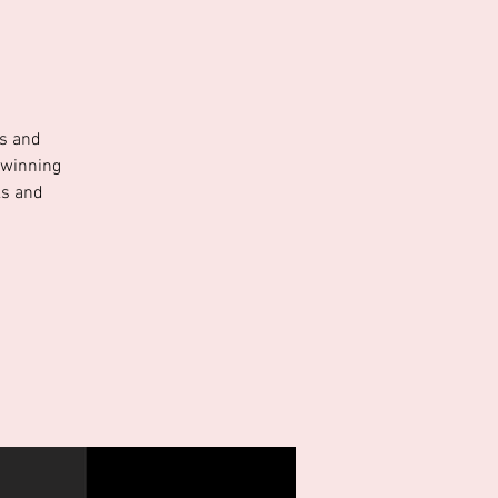
ns and
 winning
ks and