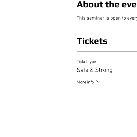
About the eve
This seminar is open to ever
Tickets
Ticket type
Safe & Strong
More info