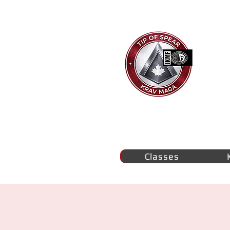
Ti
K
M
se
Classes