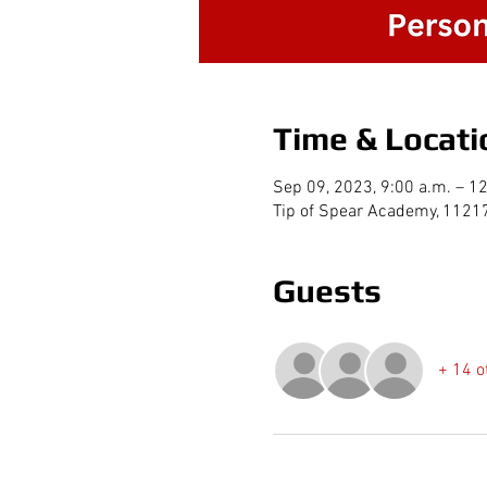
Time & Locati
Sep 09, 2023, 9:00 a.m. – 1
Tip of Spear Academy, 1121
Guests
+ 14 o