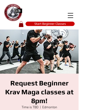
Tip of spear
KRAV MAGA
self-defence
Start Beginner Classes
Request Beginner
Krav Maga classes at
8pm!
Time is TBD
  |  
Edmonton