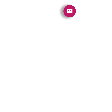
Quick Links
Contact Us
Policies
Referral Program
www.tipofspear.ca
www.tipofspearsecurity.ca
www.tipofspearpeaceofficer.ca
Ratings
5.0
(74
)
5.0
(9)
A+
Get our App