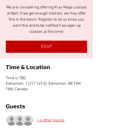
We are considering offering Krav Maga classes
at 8pm. If we get enough interest, we may offer
this in the future. Register to let us know you
want this and to be notified if we open up
classes at this time!
RSVP
Time & Location
Time is TBD
Edmonton, 11217 149 St, Edmonton, AB T5M
1W6, Canada
Guests
+ 4 other guests