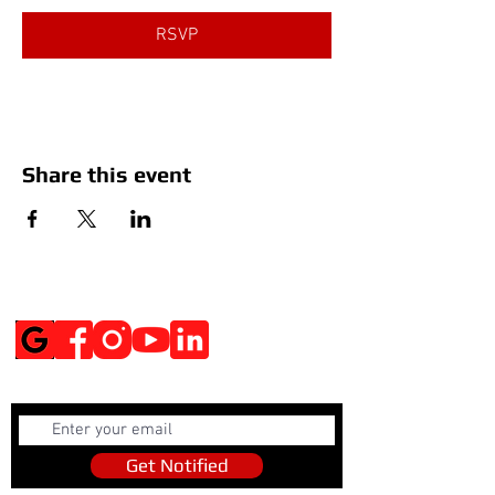
RSVP
Share this event
Social Media
Get Notified
Get Notified