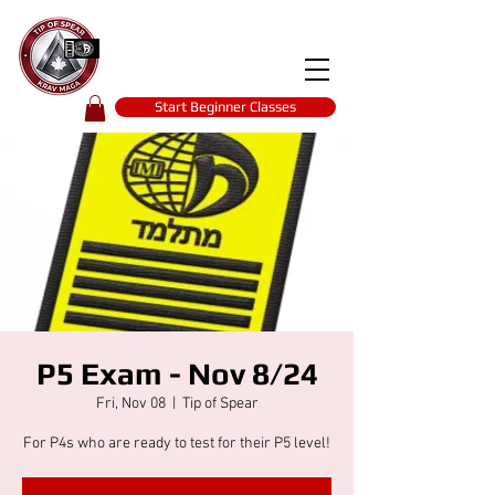
Tip of spear
KRAV MAGA
self-defence
Start Beginner Classes
P5 Exam - Nov 8/24
Fri, Nov 08
  |  
Tip of Spear
For P4s who are ready to test for their P5 level!