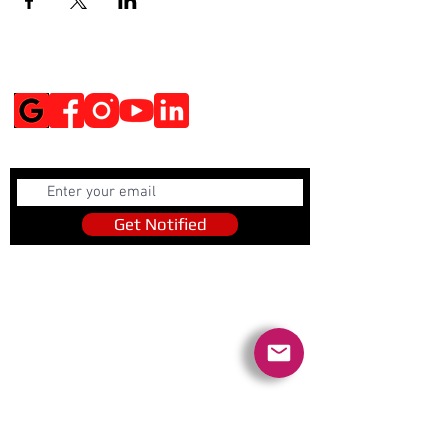
Social Media
Get Notified
Get Notified
Quick Links
Contact Us
Policies
Referral Program
www.tipofspear.ca
www.tipofspearsecurity.ca