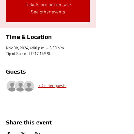
Tickets are not on sale
See other events
Time & Location
Nov 08, 2024, 6:00 p.m. – 8:30 p.m.
Tip of Spear, 11217 149 St.
Guests
+ 4 other guests
Share this event