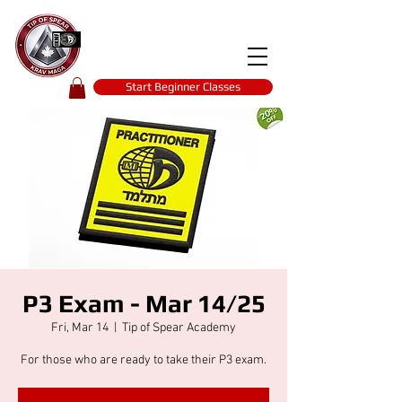
Tip of spear
KRAV MAGA
self-defence
Start Beginner Classes
P3 Exam - Mar 14/25
Fri, Mar 14
  |  
Tip of Spear Academy
For those who are ready to take their P3 exam.