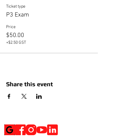
Ticket type
P3 Exam
Price
$50.00
+$2.50 GST
Share this event
Social Media