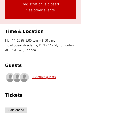
Registration is closed
See other events
Time & Location
Mar 14, 2025, 6:00 p.m. – 8:00 p.m.
Tip of Spear Academy, 11217 149 St, Edmonton,
AB T5M 1W6, Canada
Guests
+ 2 other guests
Tickets
Sale ended