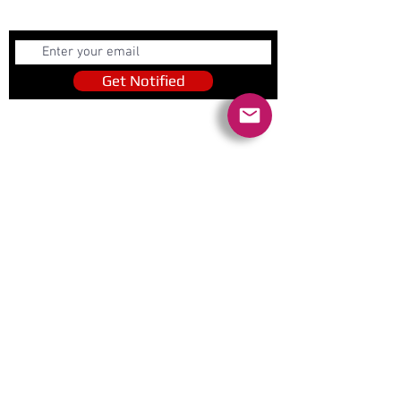
Get Notified
Get Notified
Quick Links
Contact Us
Policies
Referral Program
www.tipofspear.ca
www.tipofspearsecurity.ca
www.tipofspearpeaceofficer.ca
Ratings