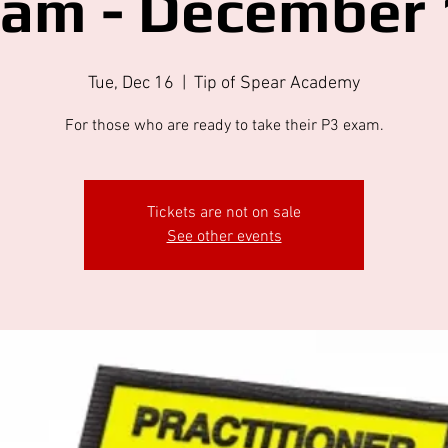
xam - December 
Tue, Dec 16
  |  
Tip of Spear Academy
For those who are ready to take their P3 exam.
Tickets are not on sale
See other events