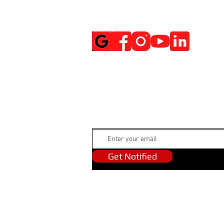
Social Media
Get Notified
Get Notified