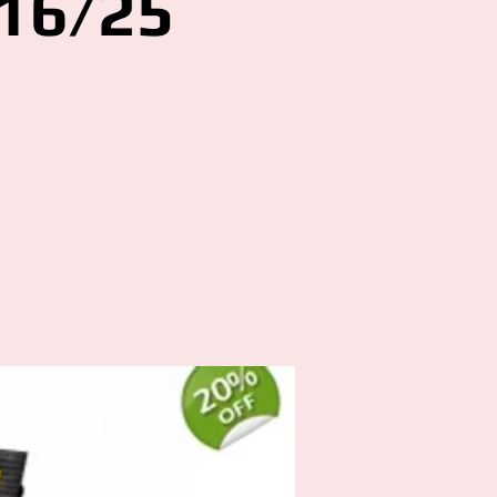
16/25