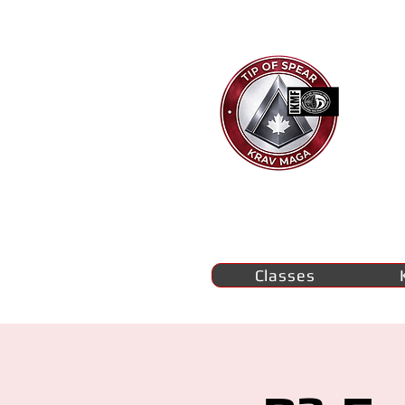
Ti
K
M
se
Classes