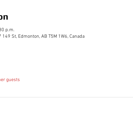
on
30 p.m.
7 149 St, Edmonton, AB T5M 1W6, Canada
her guests