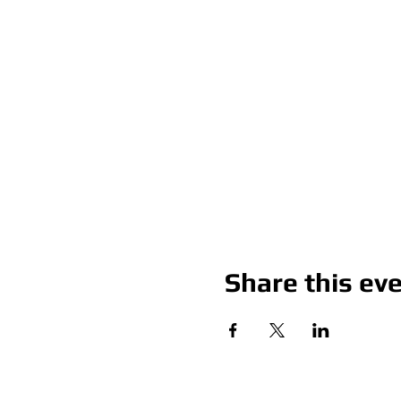
Share this ev