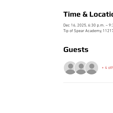
Time & Locati
Dec 16, 2025, 6:30 p.m. – 9:
Tip of Spear Academy, 1121
Guests
+ 4 ot