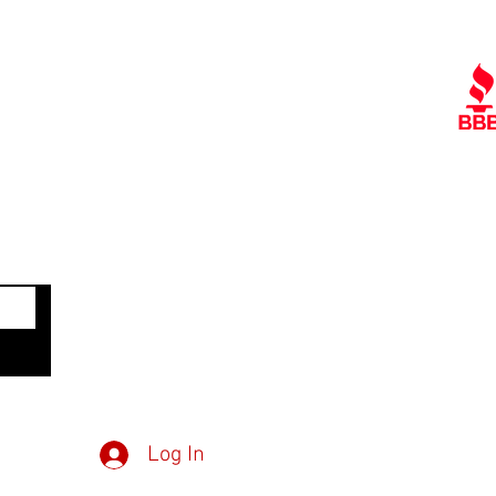
Quick Links
Ra
Contact Us
Policies
Referral Program
A
www.tipofspear.ca
www.tipofspearsecurity.ca
www.tipofspearpeaceofficer.ca
Get
Member Log in
Dow
Inv
Log In