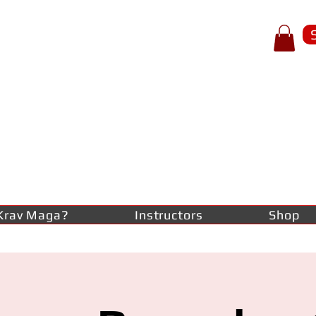
p of spear
RAV
AGA
lf-defence
Krav Maga?
Instructors
Shop