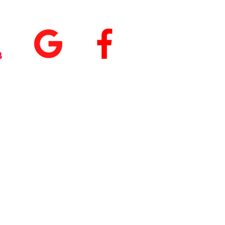
tings
+
5.0
(74
)
5.0
(9)
 our App
nload
Fit by Wix
, use
ite Code Q76ME8