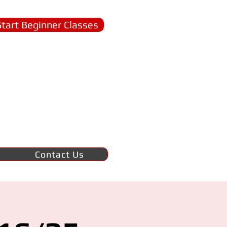
Start Beginner Classes
Contact Us