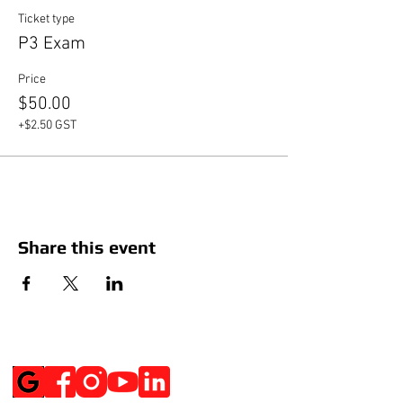
Ticket type
P3 Exam
Price
$50.00
+$2.50 GST
Share this event
Social Media