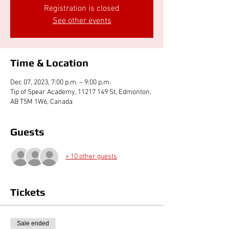
Registration is closed
See other events
Time & Location
Dec 07, 2023, 7:00 p.m. – 9:00 p.m.
Tip of Spear Academy, 11217 149 St, Edmonton,
AB T5M 1W6, Canada
Guests
+ 10 other guests
Tickets
Sale ended