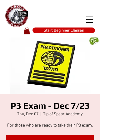
Tip of spear
KRAV MAGA
self-defence
Start Beginner Classes
P3 Exam - Dec 7/23
Thu, Dec 07
  |  
Tip of Spear Academy
For those who are ready to take their P3 exam.