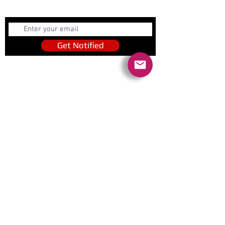
Get Notified
Get Notified
Quick Links
Contact Us
Policies
Referral Program
www.tipofspear.ca
www.tipofspearsecurity.ca
www.tipofspearpeaceofficer.ca
Ratings