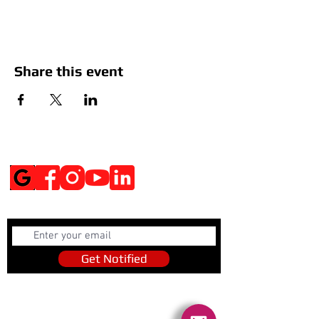
Share this event
Social Media
Get Notified
Get Notified
Quick Links