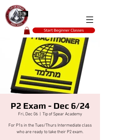
Tip of spear
KRAV MAGA
self-defence
Start Beginner Classes
P2 Exam - Dec 6/24
Fri, Dec 06
  |  
Tip of Spear Academy
For P1s in the Tues/Thurs Intermediate class
who are ready to take their P2 exam.