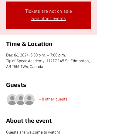
Tickets are not on sale
See other events
Time & Location
Dec 06, 2024, 5:00 p.m. – 7:00 p.m.
Tip of Spear Academy, 11217 149 St, Edmonton,
AB T5M 1W6, Canada
Guests
+ 8 other guests
About the event
Guests are welcome to watch!