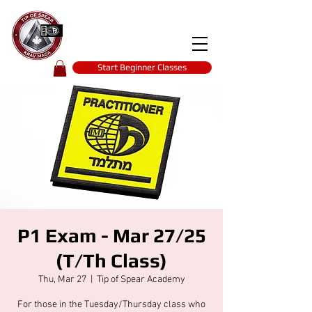
Tip of spear
KRAV MAGA
self-defence
Start Beginner Classes
P1 Exam - Mar 27/25
(T/Th Class)
Thu, Mar 27
  |  
Tip of Spear Academy
For those in the Tuesday/Thursday class who