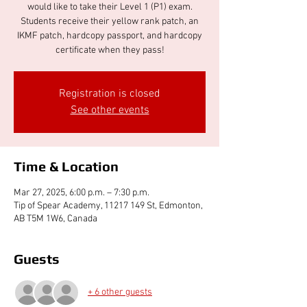
would like to take their Level 1 (P1) exam.
Students receive their yellow rank patch, an
IKMF patch, hardcopy passport, and hardcopy
certificate when they pass!
Registration is closed
See other events
Time & Location
Mar 27, 2025, 6:00 p.m. – 7:30 p.m.
Tip of Spear Academy, 11217 149 St, Edmonton,
AB T5M 1W6, Canada
Guests
+ 6 other guests