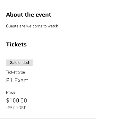
About the event
Guests are welcome to watch!
Tickets
Sale ended
Ticket type
P1 Exam
Price
$100.00
+$5.00 GST