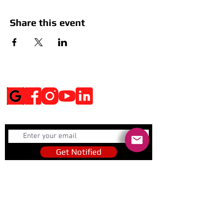
Share this event
Social Media
Get Notified
Get Notified
Quick Links
Contact Us
Policies