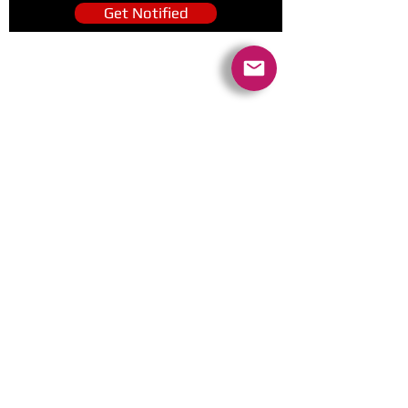
Get Notified
Quick Links
Contact Us
Policies
Referral Program
www.tipofspear.ca
www.tipofspearsecurity.ca
www.tipofspearpeaceofficer.ca
Ratings
5.0
(74
)
5.0
(9)
A+