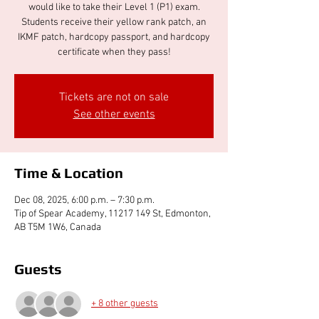
would like to take their Level 1 (P1) exam.
Students receive their yellow rank patch, an
IKMF patch, hardcopy passport, and hardcopy
certificate when they pass!
Tickets are not on sale
See other events
Time & Location
Dec 08, 2025, 6:00 p.m. – 7:30 p.m.
Tip of Spear Academy, 11217 149 St, Edmonton,
AB T5M 1W6, Canada
Guests
+ 8 other guests