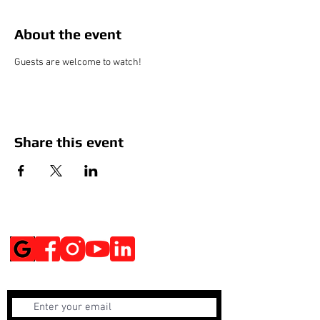
About the event
Guests are welcome to watch!
Share this event
Social Media
Get Notified