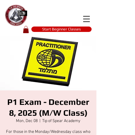
Tip of spear
KRAV MAGA
self-defence
Start Beginner Classes
P1 Exam - December
8, 2025 (M/W Class)
Mon, Dec 08
  |  
Tip of Spear Academy
For those in the Monday/Wednesday class who