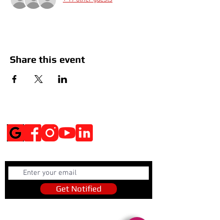
Share this event
Social Media
Get Notified
Get Notified