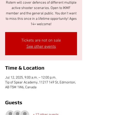
Rotem will cover defences of different multiple
active shooter scenarios. Open to IKMF
member and the general public. You don't want
to miss this once in a lifetime opportunity! Ages
14+ welcome!
Tickets are not on sale
See other events
Time & Location
Jul 12, 2025, 9:00 a.m. – 12:00 p.m.
Tip of Spear Academy, 11217 149 St, Edmonton,
AB T5M 1W6, Canada
Guests
+ 17 other guests