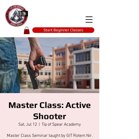
Tip of spear
KRAV MAGA
self-defence
Start Beginner Classes
Master Class: Active
Shooter
Sat, Jul 12
  |  
Tip of Spear Academy
Master Class Seminar taught by GIT Rotem Nir.