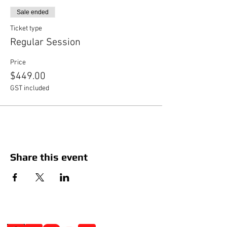
Sale ended
Ticket type
Regular Session
Price
$449.00
GST included
Share this event
Social Media