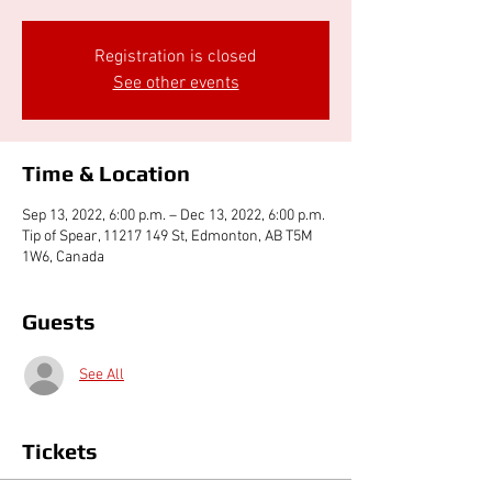
Registration is closed
See other events
Time & Location
Sep 13, 2022, 6:00 p.m. – Dec 13, 2022, 6:00 p.m.
Tip of Spear, 11217 149 St, Edmonton, AB T5M
1W6, Canada
Guests
See All
Tickets