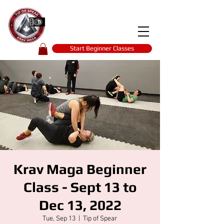
Tip of spear
KRAV MAGA
self-defence
Start Beginner Classes
Krav Maga Beginner
Class - Sept 13 to
Dec 13, 2022
Tue, Sep 13
  |  
Tip of Spear