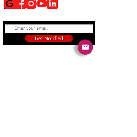
Get Notified
Get Notified
Quick Links
Contact Us
Policies
Referral Program
www.tipofspear.ca
www.tipofspearsecurity.ca
www.tipofspearpeaceofficer.ca
Ratings