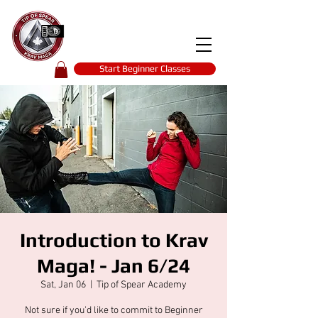
Tip of spear
KRAV MAGA
self-defence
Start Beginner Classes
Introduction to Krav
Maga! - Jan 6/24
Sat, Jan 06
  |  
Tip of Spear Academy
Not sure if you'd like to commit to Beginner