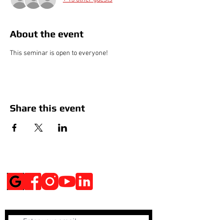
About the event
This seminar is open to everyone!
Share this event
Social Media
Get Notified