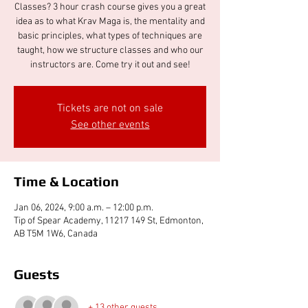
Classes? 3 hour crash course gives you a great
idea as to what Krav Maga is, the mentality and
basic principles, what types of techniques are
taught, how we structure classes and who our
instructors are. Come try it out and see!
Tickets are not on sale
See other events
Time & Location
Jan 06, 2024, 9:00 a.m. – 12:00 p.m.
Tip of Spear Academy, 11217 149 St, Edmonton,
AB T5M 1W6, Canada
Guests
+ 13 other guests