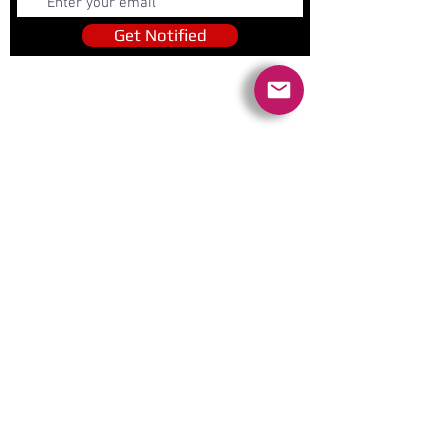
Get Notified
Quick Links
Contact Us
Policies
Referral Program
www.tipofspear.ca
www.tipofspearsecurity.ca
www.tipofspearpeaceofficer.ca
Ratings
5.0
(74
)
5.0
(9)
A+