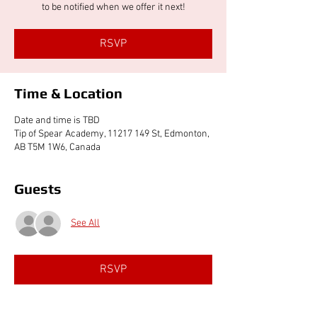
to be notified when we offer it next!
RSVP
Time & Location
Date and time is TBD
Tip of Spear Academy, 11217 149 St, Edmonton,
AB T5M 1W6, Canada
Guests
See All
RSVP