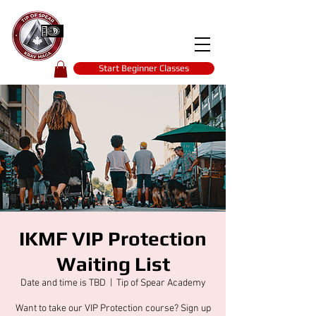
Tip of spear
KRAV MAGA
self-defence
Start Beginner Classes
IKMF VIP Protection
Waiting List
Date and time is TBD
  |  
Tip of Spear Academy
Want to take our VIP Protection course? Sign up