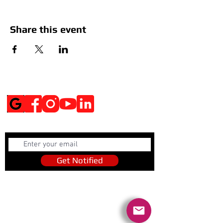
Share this event
Social Media
Get Notified
Get Notified
Quick Links
Contact Us