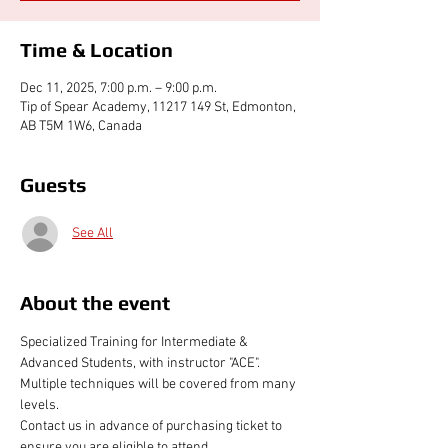
Time & Location
Dec 11, 2025, 7:00 p.m. – 9:00 p.m.
Tip of Spear Academy, 11217 149 St, Edmonton,
AB T5M 1W6, Canada
Guests
See All
About the event
Specialized Training for Intermediate & 
Advanced Students, with instructor "ACE". 
Multiple techniques will be covered from many 
levels.
Contact us in advance of purchasing ticket to 
ensure you are eligible to attend 