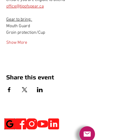
office@tipofspear.ca
Gear to bring: 
Mouth Guard
Groin protection/Cup
Show More
Share this event
Social Media
Get Notified