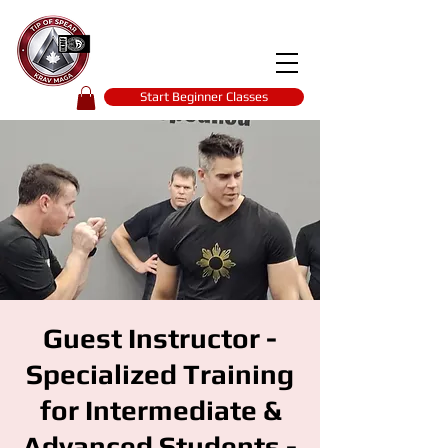
Tip of spear
KRAV MAGA
self-defence
Start Beginner Classes
Guest Instructor -
Specialized Training
for Intermediate &
Advanced Students -