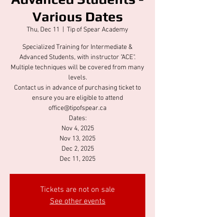
Various Dates
Thu, Dec 11
  |  
Tip of Spear Academy
Specialized Training for Intermediate &
Advanced Students, with instructor "ACE".
Multiple techniques will be covered from many
levels.
Contact us in advance of purchasing ticket to
ensure you are eligible to attend
office@tipofspear.ca
Dates:
Nov 4, 2025
Nov 13, 2025
Dec 2, 2025
Dec 11, 2025
Tickets are not on sale
See other events