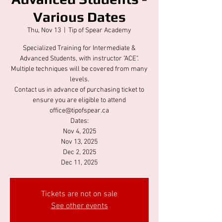
Various Dates
Thu, Nov 13
  |  
Tip of Spear Academy
Specialized Training for Intermediate &
Advanced Students, with instructor "ACE".
Multiple techniques will be covered from many
levels.
Contact us in advance of purchasing ticket to
ensure you are eligible to attend
office@tipofspear.ca
Dates:
Nov 4, 2025
Nov 13, 2025
Dec 2, 2025
Dec 11, 2025
Tickets are not on sale
See other events