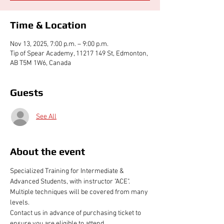
Time & Location
Nov 13, 2025, 7:00 p.m. – 9:00 p.m.
Tip of Spear Academy, 11217 149 St, Edmonton,
AB T5M 1W6, Canada
Guests
See All
About the event
Specialized Training for Intermediate & 
Advanced Students, with instructor "ACE". 
Multiple techniques will be covered from many 
levels.
Contact us in advance of purchasing ticket to 
ensure you are eligible to attend 