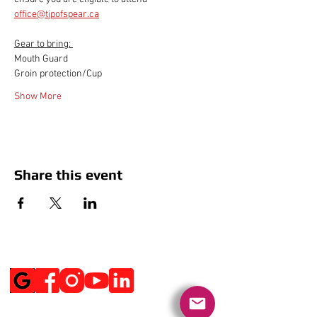
office@tipofspear.ca
Gear to bring: 
Mouth Guard
Groin protection/Cup
Show More
Share this event
Social Media
Get Notified