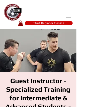
Tip of spear
KRAV MAGA
self-defence
Start Beginner Classes
Guest Instructor -
Specialized Training
for Intermediate &
Advanced Students -