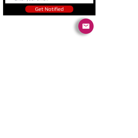
Get Notified
Quick Links
Contact Us
Policies
Referral Program
www.tipofspear.ca
www.tipofspearsecurity.ca
www.tipofspearpeaceofficer.ca
Ratings
5.0
(74
)
5.0
(9)
A+