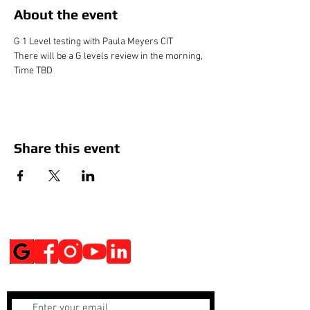
About the event
G 1 Level testing with Paula Meyers CIT
There will be a G levels review in the morning, 
Time TBD
Share this event
Social Media
Get Notified