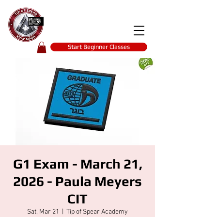
Tip of spear
KRAV MAGA
self-defence
Start Beginner Classes
G1 Exam - March 21,
2026 - Paula Meyers
CIT
Sat, Mar 21
  |  
Tip of Spear Academy