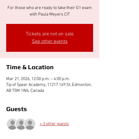
For those who are ready to take their G1 exam
with Paula Meyers CIT
Tickets are not on sale
See other events
Time & Location
Mar 21, 2026, 12:00 p.m. – 4:00 p.m.
Tip of Spear Academy, 11217 149 St, Edmonton,
AB T5M 1W6, Canada
Guests
+ 3 other guests