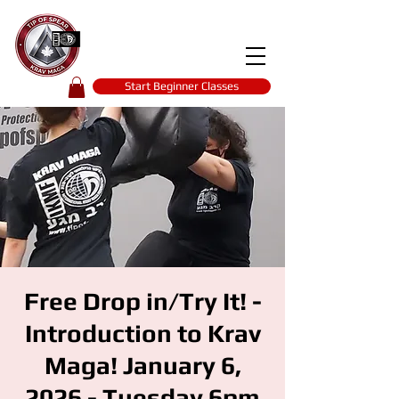
Tip of spear
KRAV MAGA
self-defence
Start Beginner Classes
Free Drop in/Try It! -
Introduction to Krav
Maga! January 6,
2026 - Tuesday 6pm