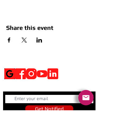
Share this event
Social Media
Get Notified
Get Notified
Quick Links