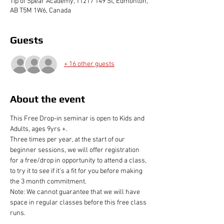
Tip of Spear Academy, 11217 149 St, Edmonton,
AB T5M 1W6, Canada
Guests
+ 16 other guests
About the event
This Free Drop-in seminar is open to Kids and 
Adults, ages 9yrs +. 
Three times per year, at the start of our 
beginner sessions, we will offer registration 
for a free/drop in opportunity to attend a class, 
to try it to see if it's a fit for you before making 
the 3 month commitment.
Note: We cannot guarantee that we will have 
space in regular classes before this free class 
runs.