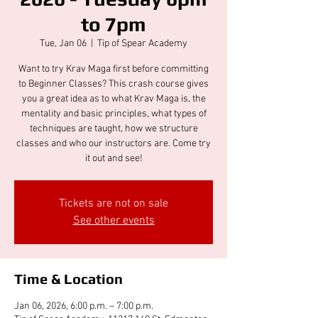
to 7pm
Tue, Jan 06
  |  
Tip of Spear Academy
Want to try Krav Maga first before committing
to Beginner Classes? This crash course gives
you a great idea as to what Krav Maga is, the
mentality and basic principles, what types of
techniques are taught, how we structure
classes and who our instructors are. Come try
it out and see!
Tickets are not on sale
See other events
Time & Location
Jan 06, 2026, 6:00 p.m. – 7:00 p.m.