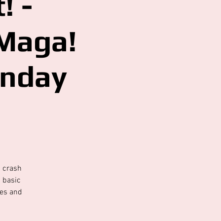
! -
 Maga!
onday
s crash
d basic
ses and