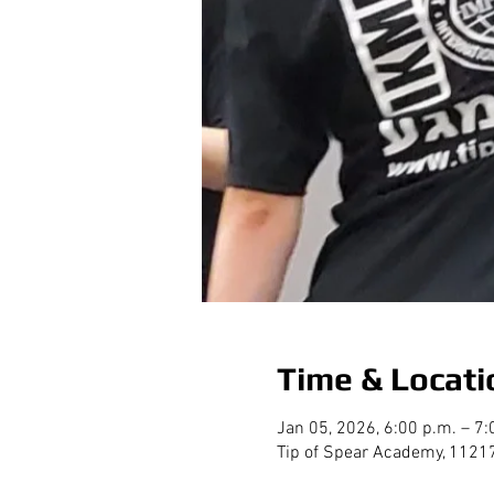
Time & Locati
Jan 05, 2026, 6:00 p.m. – 7:
Tip of Spear Academy, 1121