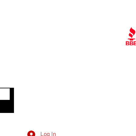
Quick Links
Ra
Contact Us
Policies
Referral Program
A
www.tipofspear.ca
www.tipofspearsecurity.ca
www.tipofspearpeaceofficer.ca
Get
Member Log in
Dow
Inv
Log In