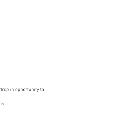
/drop in opportunity to 
ns.