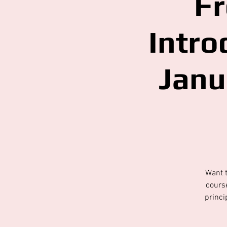
Fr
Intro
Janu
Want t
course
princi