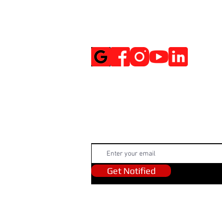
Social Media
Get Notified
Get Notified