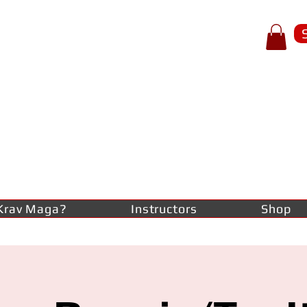
p of spear
RAV
AGA
lf-defence
Krav Maga?
Instructors
Shop