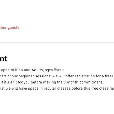
ther guests
nt
 open to Kids and Adults, ages 9yrs +. 
tart of our beginner sessions, we will offer registration for a free
ee if it's a fit for you before making the 3 month commitment.
at we will have space in regular classes before this free class ru