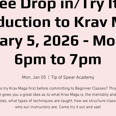
ee Drop in/Try It
duction to Krav
ary 5, 2026 - M
6pm to 7pm
Mon, Jan 05
  |  
Tip of Spear Academy
o try Krav Maga first before committing to Beginner Classes? Thi
 gives you a great idea as to what Krav Maga is, the mentality an
ples, what types of techniques are taught, how we structure clas
who our instructors are. Come try it out and see!