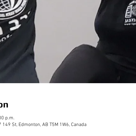
on
00 p.m.
7 149 St, Edmonton, AB T5M 1W6, Canada