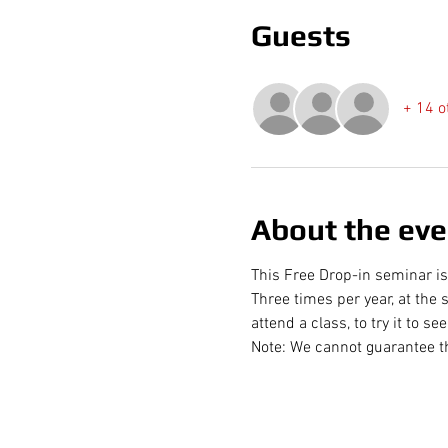
Guests
+ 14 o
About the eve
This Free Drop-in seminar is
Three times per year, at the s
attend a class, to try it to s
Note: We cannot guarantee th