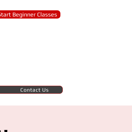
Start Beginner Classes
Contact Us