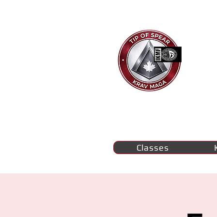
Ti
K
M
se
Classes