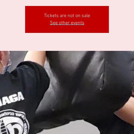
Tickets are not on sale
See other events