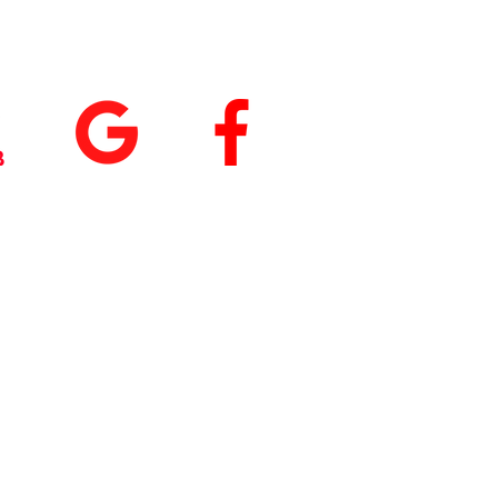
tings
+
5.0
(74
)
5.0
(9)
 our App
nload
Fit by Wix
, use
ite Code Q76ME8