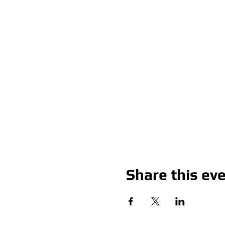
Share this ev