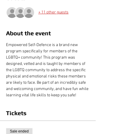
+ 11 other guests
About the event
Empowered Self-Defence is a brand new 
program specifically for members of the 
LGBTQ+ community! This program was 
designed, vetted and is taught by members of 
the LGBTQ community to address the specific 
physical and emotional risks these members 
are likely to face. Be part of an incredibly safe 
and welcoming community, and have fun while 
learning vital life skills to keep you safe!
Tickets
Sale ended