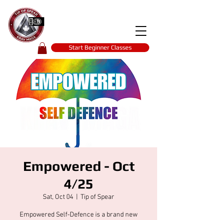
Tip of spear
KRAV MAGA
self-defence
Start Beginner Classes
Empowered - Oct
4/25
Sat, Oct 04
  |  
Tip of Spear
Empowered Self-Defence is a brand new