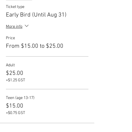
Ticket type
Early Bird (Until Aug 31)
More info
Price
From $15.00 to $25.00
Adult
$25.00
+$1.25 GST
Teen (age 13-17)
$15.00
+$0.75 GST