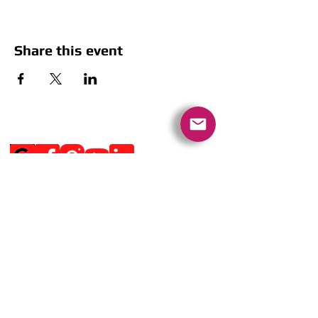
Share this event
Social Media
Get Notified
Get Notified
Quick Links
Contact Us