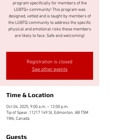
program specifically for members of the
LGBTQ+ community! This program was
designed, vetted and is taught by members of
the LGBTQ community to address the specific
physical and emotional risks these members
are likely to face. Safe and welcoming!
Registration is closed
See other events
Time & Location
Oct 04, 2025, 9:00 a.m. – 12:00 p.m.
Tip of Spear, 11217 149 St, Edmonton, AB T5M
1W6, Canada
Guests