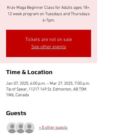
Krav Maga Beginner Class for Adults ages 18+.
12 week program on Tuesdays and Thursdays
6-7pm.
Tickets are not on sale
See other events
Time & Location
Jan 07, 2025, 6:00 p.m. – Mar 27, 2025, 7:00 p.m.
Tip of Spear, 11217 149 St, Edmonton, AB T5M
1W6, Canada
Guests
+ 8 other guests