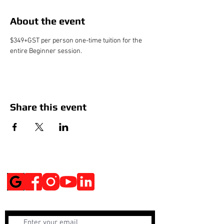
About the event
$349+GST per person one-time tuition for the 
entire Beginner session.
Share this event
Social Media
Get Notified