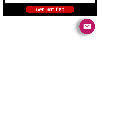
Get Notified
Quick Links
Contact Us
Policies
Referral Program
www.tipofspear.ca
www.tipofspearsecurity.ca
www.tipofspearpeaceofficer.ca
Ratings
5.0
(74
)
5.0
(9)
A+