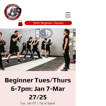
Tip of spear
KRAV MAGA
self-defence
Start Beginner Classes
Beginner Tues/Thurs
6-7pm: Jan 7-Mar
27/25
Tue, Jan 07
  |  
Tip of Spear