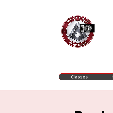
Ti
K
M
se
Classes