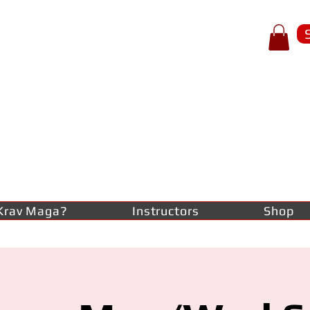
p of spear
RAV
AGA
lf-defence
Krav Maga?
Instructors
Shop