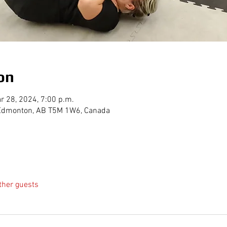
on
r 28, 2024, 7:00 p.m.
, Edmonton, AB T5M 1W6, Canada
ther guests