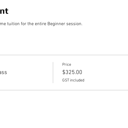
nt
 tuition for the entire Beginner session.
Price
ass
$325.00
GST included