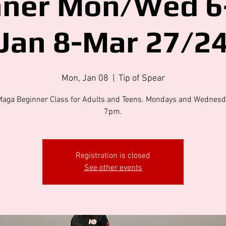
nner Mon/Wed 6
Jan 8-Mar 27/2
Mon, Jan 08
  |  
Tip of Spear
Maga Beginner Class for Adults and Teens. Mondays and Wednesd
7pm.
Registration is closed
See other events