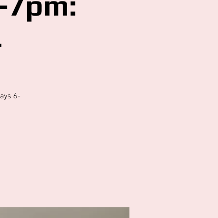
-7pm:
4
ays 6-