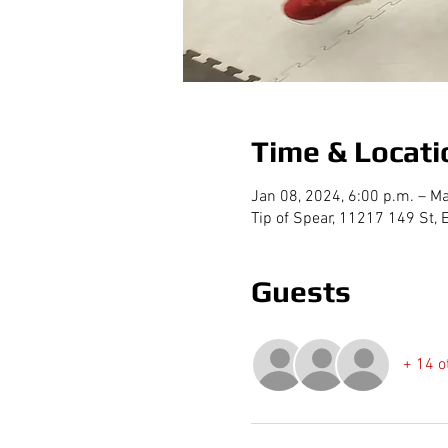
Time & Locati
Jan 08, 2024, 6:00 p.m. – Ma
Tip of Spear, 11217 149 St
Guests
+ 14 o