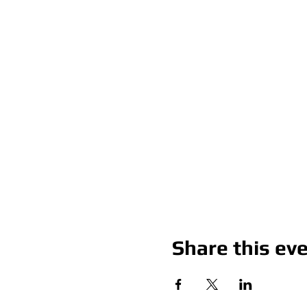
Share this ev