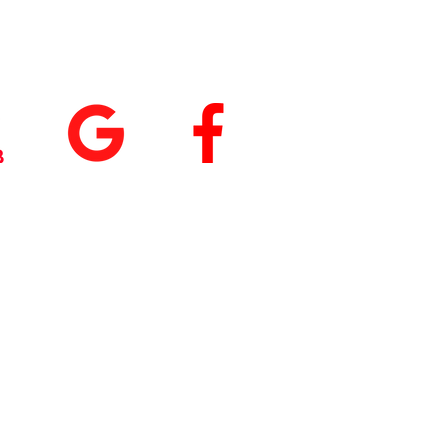
tings
+
5.0
(74
)
5.0
(9)
 our App
nload
Fit by Wix
, use
ite Code Q76ME8