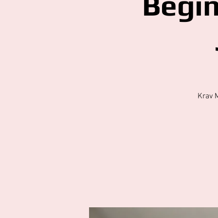
Begi
Krav 