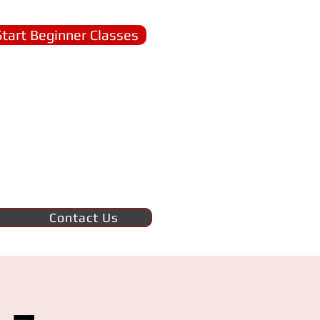
Start Beginner Classes
Contact Us