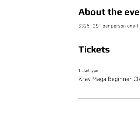
About the eve
$325+GST per person one-time
Tickets
Ticket type
Krav Maga Beginner Cl