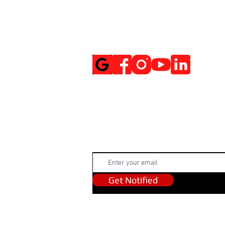
Social Media
Get Notified
Get Notified