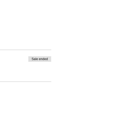
Sale ended