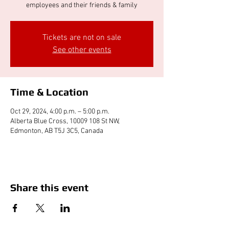
employees and their friends & family
Tickets are not on sale
See other events
Time & Location
Oct 29, 2024, 4:00 p.m. – 5:00 p.m.
Alberta Blue Cross, 10009 108 St NW,
Edmonton, AB T5J 3C5, Canada
Share this event