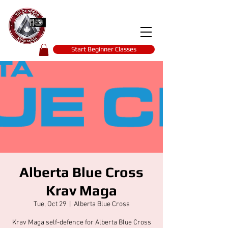
Tip of spear
KRAV MAGA
self-defence
Start Beginner Classes
Alberta Blue Cross
Krav Maga
Tue, Oct 29
  |  
Alberta Blue Cross
Krav Maga self-defence for Alberta Blue Cross