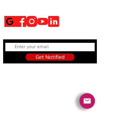
Social Media
Get Notified
Get Notified
Quick Links
Contact Us
Policies
Referral Program
www.tipofspear.ca
www.tipofspearsecurity.ca
www.tipofspearpeaceofficer.ca