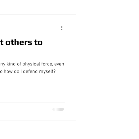
t others to
ny kind of physical force, even
So how do I defend myself?
tings