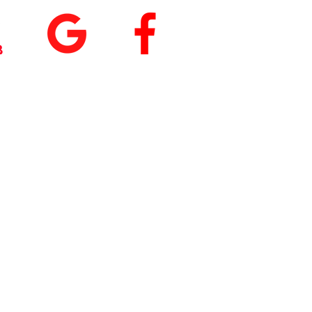
+
5.0
(74
)
5.0
(9)
 our App
nload
Fit by Wix
, use
ite Code Q76ME8