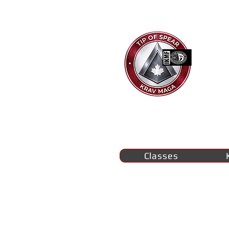
Ti
K
M
se
Classes