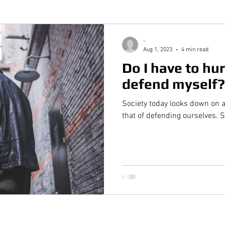
-
Aug 1, 2023
4 min read
Do I have to hur
defend myself?
Society today looks down on a
that of defending ourselves. 
Quick Links
Ra