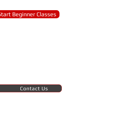
Start Beginner Classes
Contact Us