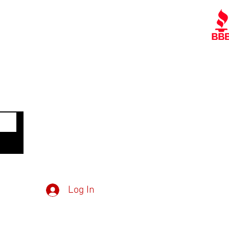
Contact Us
Policies
Referral Program
A
www.tipofspear.ca
www.tipofspearsecurity.ca
www.tipofspearpeaceofficer.ca
Get
Member Log in
Dow
Inv
Log In