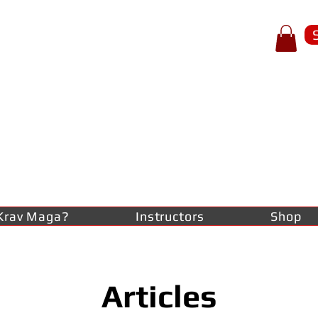
p of spear
RAV
AGA
lf-defence
Krav Maga?
Instructors
Shop
Articles