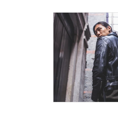
Social Media