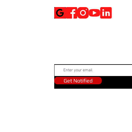
Get Notified
Get Notified