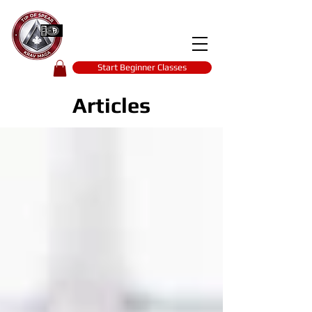
Tip of spear
KRAV MAGA
self-defence
Start Beginner Classes
Articles