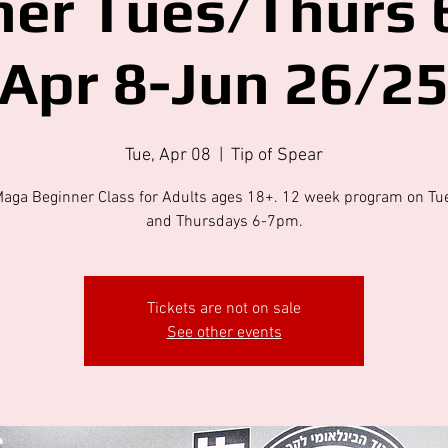
ner Tues/Thurs 
Apr 8-Jun 26/2
Tue, Apr 08
  |  
Tip of Spear
Maga Beginner Class for Adults ages 18+. 12 week program on Tu
and Thursdays 6-7pm.
Tickets are not on sale
See other events