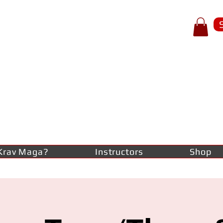
p of spear
RAV
AGA
lf-defence
Krav Maga?
Instructors
Shop