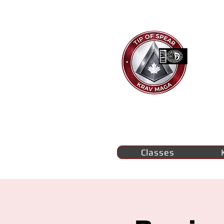
Ti
K
M
se
Classes