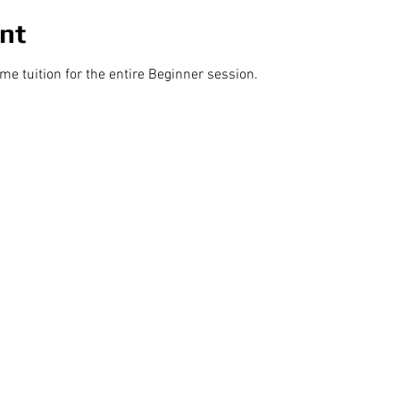
nt
 tuition for the entire Beginner session.