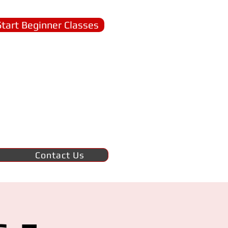
Start Beginner Classes
Contact Us