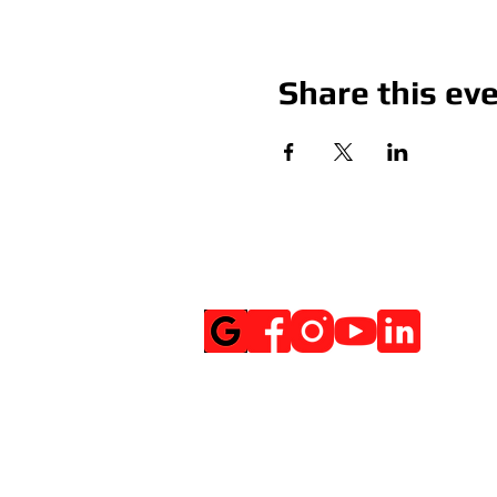
Share this ev
Social Media
Get Notified