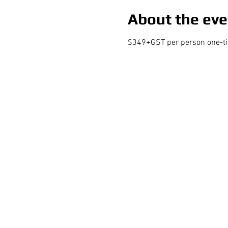
About the eve
$349+GST per person one-time