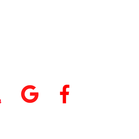
tings
+
5.0
(74
)
5.0
(9)