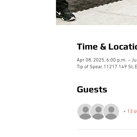
Time & Locati
Apr 08, 2025, 6:00 p.m. – Ju
Tip of Spear, 11217 149 St
Guests
+ 13 o