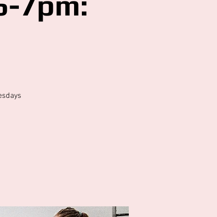
6-7pm:
5
esdays