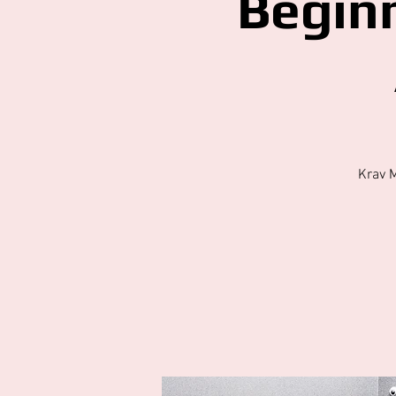
Begin
Krav 