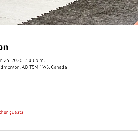
on
n 26, 2025, 7:00 p.m.
, Edmonton, AB T5M 1W6, Canada
ther guests